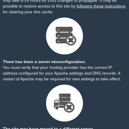
may take 8-24 hours for DNS changes to propagate. It may be
possible to restore access to this site by
following these instructions
for clearing your dns cache.
There has been a server misconfiguration.
You must verify that your hosting provider has the correct IP
address configured for your Apache settings and DNS records. A
restart of Apache may be required for new settings to take effect.
The site may have moved to a different server.