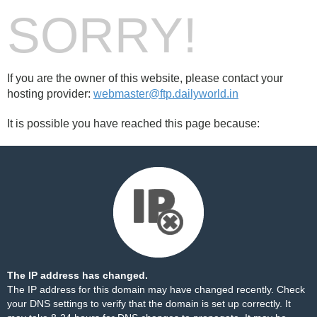
SORRY!
If you are the owner of this website, please contact your
hosting provider:
webmaster@ftp.dailyworld.in
It is possible you have reached this page because:
The IP address has changed.
The IP address for this domain may have changed recently. Check
your DNS settings to verify that the domain is set up correctly. It